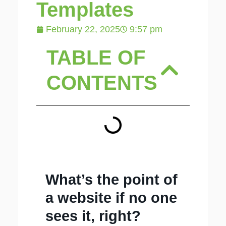
Templates
February 22, 2025
9:57 pm
TABLE OF
CONTENTS
What’s the point of
a website if no one
sees it, right?