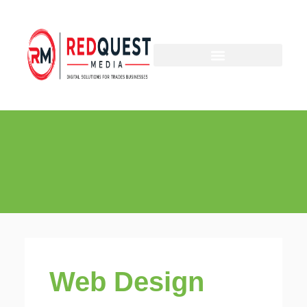
Skip
to
content
Web Design