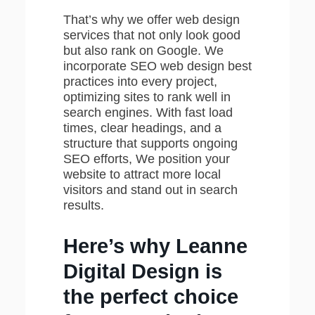
That’s why we offer web design
services that not only look good
but also rank on Google. We
incorporate SEO web design best
practices into every project,
optimizing sites to rank well in
search engines. With fast load
times, clear headings, and a
structure that supports ongoing
SEO efforts, We position your
website to attract more local
visitors and stand out in search
results.
Here’s why Leanne
Digital Design is
the perfect choice