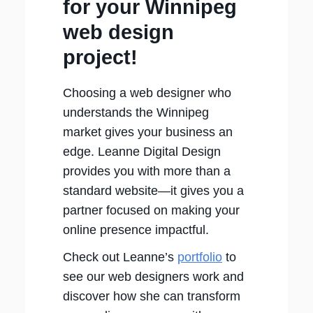
for your Winnipeg
web design
project!
Choosing a web designer who
understands the Winnipeg
market gives your business an
edge. Leanne Digital Design
provides you with more than a
standard website—it gives you a
partner focused on making your
online presence impactful.
Check out Leanne’s
portfolio
to
see our web designers work and
discover how she can transform